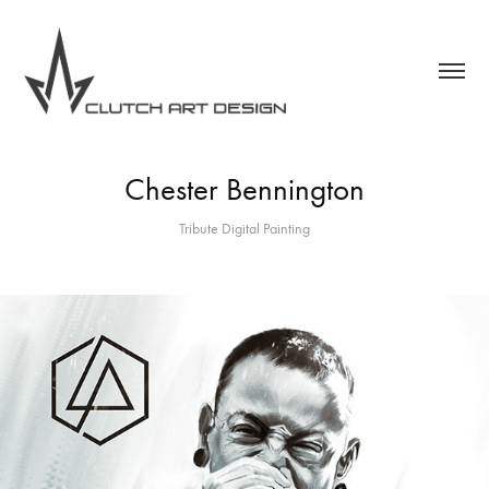
Chester Bennington
Tribute Digital Painting