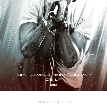
Clutch Art Design © 2023