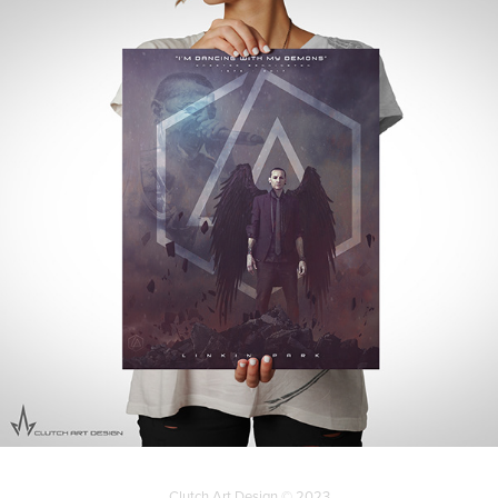
Clutch Art Design © 2023