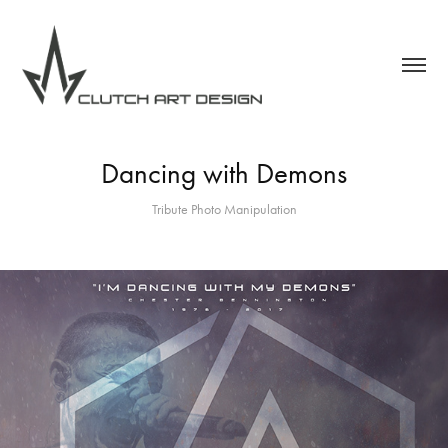
Dancing with Demons
Tribute Photo Manipulation