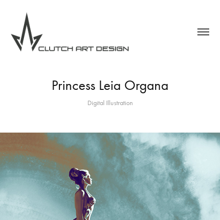
Princess Leia Organa
Digital Illustration