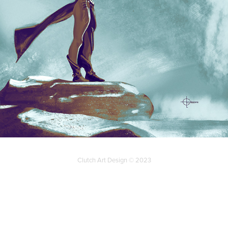
Clutch Art Design © 2023