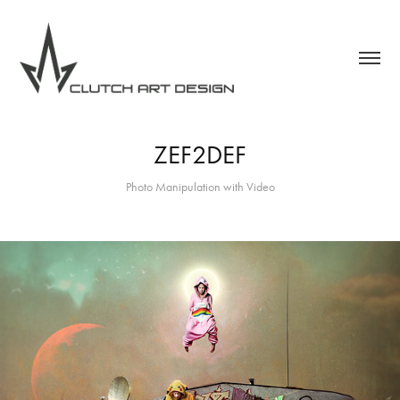
ZEF2DEF
Photo Manipulation with Video